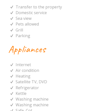
Transfer to the property
Domestic service
Sea view
Pets allowed
Grill
Parking
Appliances
Internet
Air condition
Heating
Satellite TV, DVD
Refrigerator
Kettle
Washing machine
Washing machine
Safe, Cot