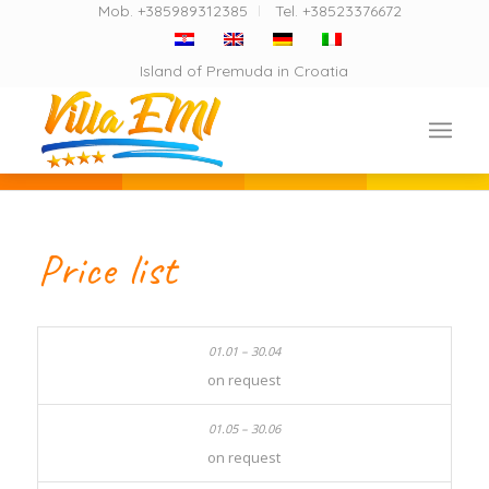
Mob. +385989312385
Tel. +38523376672
Island of Premuda in Croatia
Price list
on request
on request