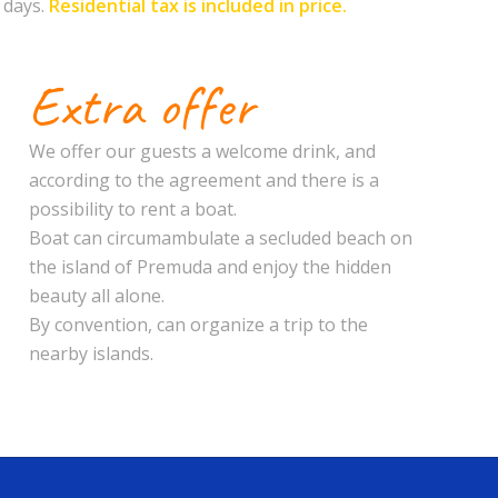
 days.
Residential tax is included in price.
Extra offer
We offer our guests a welcome drink, and
according to the agreement and there is a
possibility to rent a boat.
Boat can circumambulate a secluded beach on
the island of Premuda and enjoy the hidden
beauty all alone.
By convention, can organize a trip to the
nearby islands.