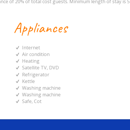
nce of 20% of total cost guests. Minimum length of stay is 5
Appliances
Internet
Air condition
Heating
Satellite TV, DVD
Refrigerator
Kettle
Washing machine
Washing machine
Safe, Cot