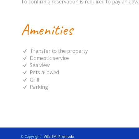
To confirm a reservation is required to pay an adva
Amenities
Transfer to the property
Domestic service
Sea view
Pets allowed
Grill
Parking
© Copyright -
Villa EMI Premuda