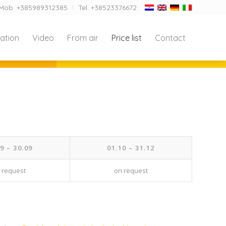
Mob. +385989312385
Tel. +38523376672
ation
Video
From air
Price list
Contact
9 – 30.09
01.10 – 31.12
 request
on request