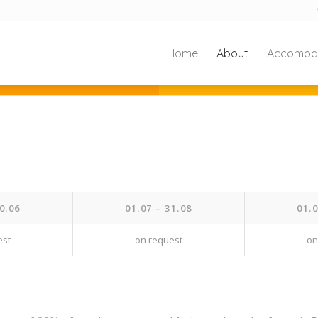
Home
About
Accomod
0.06
01.07 – 31.08
01.0
est
on request
on