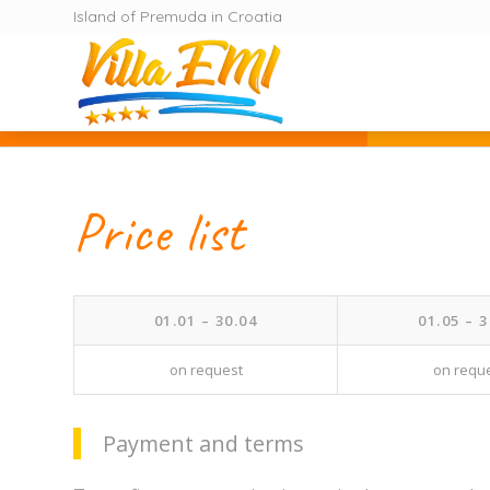
Island of Premuda in Croatia
Price list
01.01 – 30.04
01.05 – 3
on request
on requ
Payment and terms