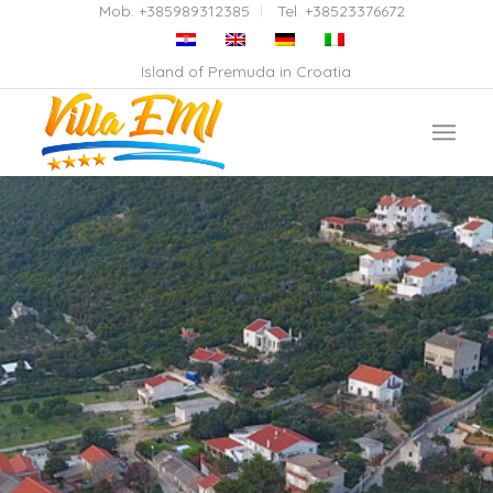
Mob. +385989312385
Tel. +38523376672
Island of Premuda in Croatia