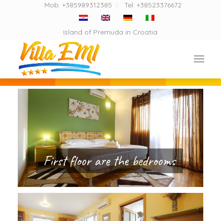
Mob. +385989312385
Tel. +38523376672
Island of Premuda in Croatia
First floor are the bedrooms