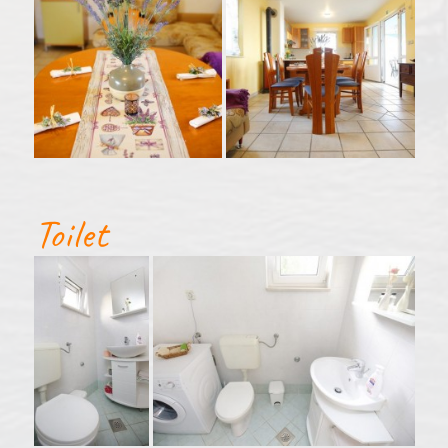
Toilet