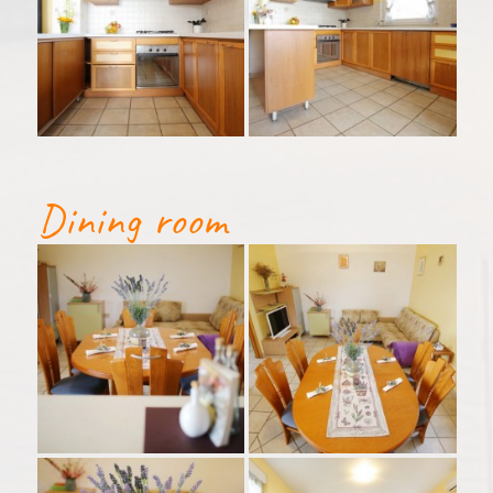
Dining room