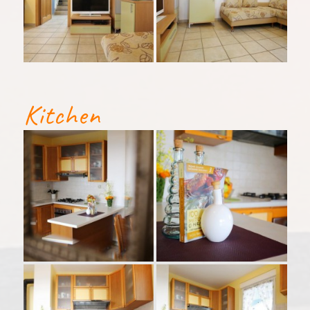
Kitchen