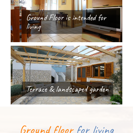
Ground Floor is intended for
living
Terrace & landscaped garden
Ground floor
for living