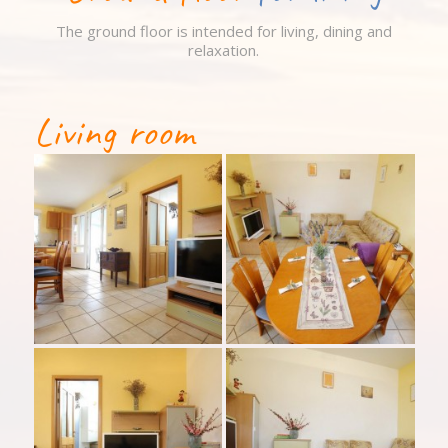
The ground floor is intended for living, dining and
relaxation.
Living room